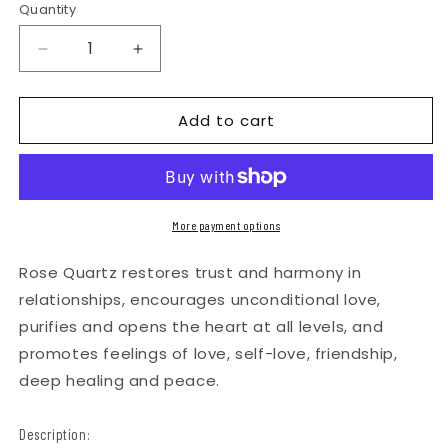
Quantity
Quantity
Decrease
Increase
quantity
quantity
for
for
Add to cart
Rose
Rose
Quartz
Quartz
Magnetic
Magnetic
Metal
Metal
More payment options
Grinder
Grinder
Rose Quartz restores trust and harmony in
with
with
relationships, encourages unconditional love,
Catcher
Catcher
purifies and opens the heart at all levels, and
–
–
promotes feelings of love, self-love, friendship,
50
50
deep healing and peace.
mm
mm
-
-
Description:
Silver
Silver