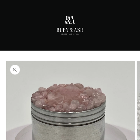
Skip to
content
Skip to
product
information