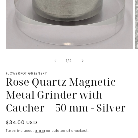
Open
O
media
m
of
1
/
2
1
2
in
in
FLOWERPOT GREENERY
modal
m
Rose Quartz Magnetic
Metal Grinder with
Catcher – 50 mm - Silver
Regular
$34.00 USD
price
Taxes included.
calculated at checkout.
Shipping