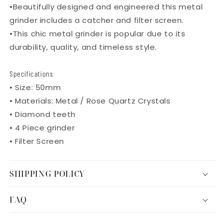
•
Beautifully designed and engineered this metal
grinder includes a catcher and filter screen.
•
This chic metal grinder is popular due to its
durability, quality, and timeless style.
Specifications:
• Size: 50mm
• Materials: Metal / Rose Quartz Crystals
• Diamond teeth
• 4 Piece grinder
• Filter Screen
SHIPPING POLICY
FAQ